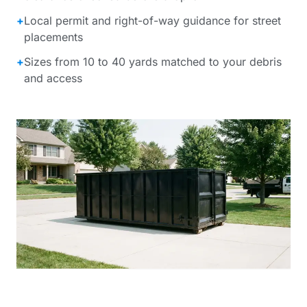
+
Local permit and right-of-way guidance for street
placements
+
Sizes from 10 to 40 yards matched to your debris
and access