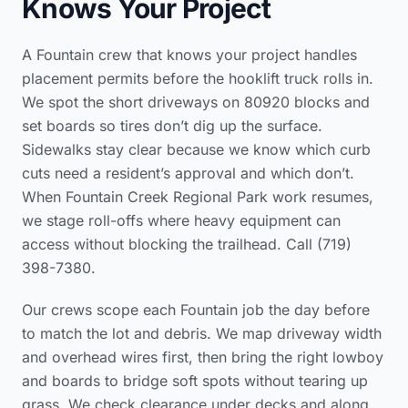
Knows Your Project
A Fountain crew that knows your project handles
placement permits before the hooklift truck rolls in.
We spot the short driveways on 80920 blocks and
set boards so tires don’t dig up the surface.
Sidewalks stay clear because we know which curb
cuts need a resident’s approval and which don’t.
When Fountain Creek Regional Park work resumes,
we stage roll-offs where heavy equipment can
access without blocking the trailhead. Call (719)
398-7380.
Our crews scope each Fountain job the day before
to match the lot and debris. We map driveway width
and overhead wires first, then bring the right lowboy
and boards to bridge soft spots without tearing up
grass. We check clearance under decks and along