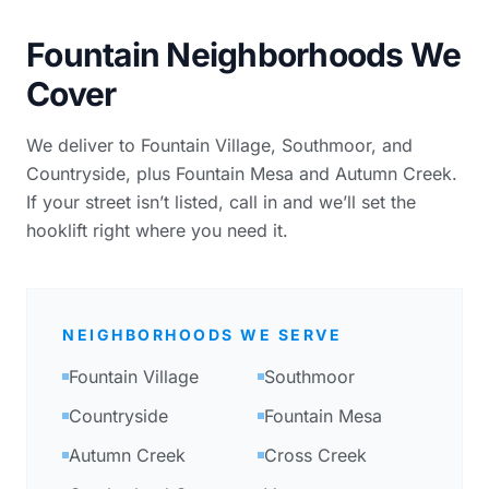
Fountain Neighborhoods We
Cover
We deliver to Fountain Village, Southmoor, and
Countryside, plus Fountain Mesa and Autumn Creek.
If your street isn’t listed, call in and we’ll set the
hooklift right where you need it.
NEIGHBORHOODS WE SERVE
Fountain Village
Southmoor
Countryside
Fountain Mesa
Autumn Creek
Cross Creek