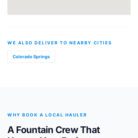
WE ALSO DELIVER TO NEARBY CITIES
Colorado Springs
WHY BOOK A LOCAL HAULER
A Fountain Crew That