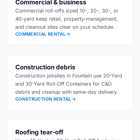
Commercial & business
Commercial roll-offs sized 10-, 20-, 30-, or
40-yard keep retail, property-management,
and cleanout sites clear on your schedule.
COMMERCIAL RENTAL
Construction debris
Construction jobsites in Fountain use 20-Yard
and 30-Yard Roll-Off Containers for C&D
debris and cleanup with same-day delivery.
CONSTRUCTION RENTAL
Roofing tear-off