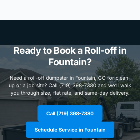
Ready to Book a Roll-off in
Fountain?
Need a roll-off dumpster in Fountain, CO for clean-
up or a job site? Call (719) 398-7380 and we’ll walk
you through size, flat rate, and same-day delivery.
Call (719) 398-7380
Schedule Service in Fountain