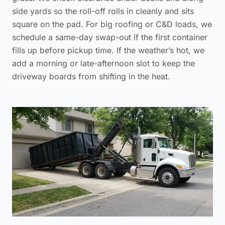
side yards so the roll-off rolls in cleanly and sits
square on the pad. For big roofing or C&D loads, we
schedule a same-day swap-out if the first container
fills up before pickup time. If the weather’s hot, we
add a morning or late-afternoon slot to keep the
driveway boards from shifting in the heat.