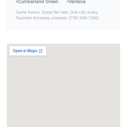
Cumberland Green
Ventana
Same trucks. Same flat rate. One call, every
Fountain driveway covered. (719) 398-7380