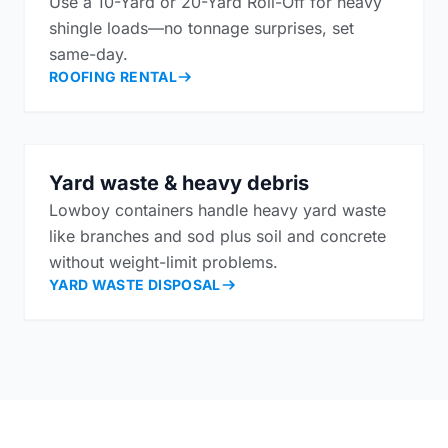
Use a 10-Yard or 20-Yard Roll-Off for heavy
shingle loads—no tonnage surprises, set
same-day.
ROOFING RENTAL
Yard waste & heavy debris
Lowboy containers handle heavy yard waste
like branches and sod plus soil and concrete
without weight-limit problems.
YARD WASTE DISPOSAL