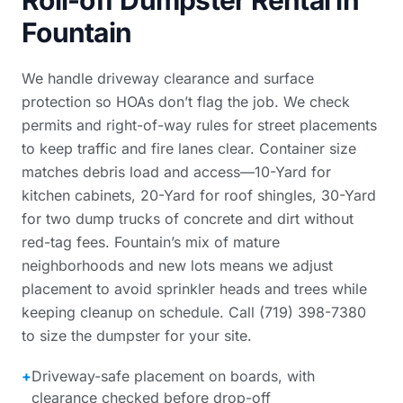
Roll-off Dumpster Rental in
Fountain
We handle driveway clearance and surface
protection so HOAs don’t flag the job. We check
permits and right-of-way rules for street placements
to keep traffic and fire lanes clear. Container size
matches debris load and access—10-Yard for
kitchen cabinets, 20-Yard for roof shingles, 30-Yard
for two dump trucks of concrete and dirt without
red-tag fees. Fountain’s mix of mature
neighborhoods and new lots means we adjust
placement to avoid sprinkler heads and trees while
keeping cleanup on schedule. Call (719) 398-7380
to size the dumpster for your site.
+
Driveway-safe placement on boards, with
clearance checked before drop-off