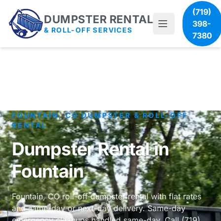
(719)
DUMPSTER RENTAL
398-
& ROLL-OFF SERVICES
7380
FOUNTAIN, CO DUMPSTER & ROLL-OFF
RENTAL
Dumpster Rental in
Fountain
Fountain, CO roll-off dumpster rental with flat rates
and same-day or next-day delivery. Same-day
emergency cleanups handled same-day. Call (719)