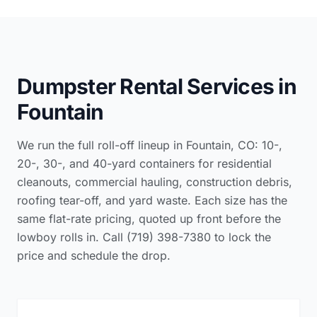
Dumpster Rental Services in
Fountain
We run the full roll-off lineup in Fountain, CO: 10-,
20-, 30-, and 40-yard containers for residential
cleanouts, commercial hauling, construction debris,
roofing tear-off, and yard waste. Each size has the
same flat-rate pricing, quoted up front before the
lowboy rolls in. Call (719) 398-7380 to lock the
price and schedule the drop.