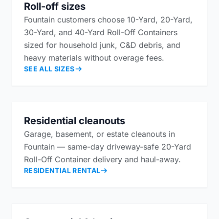
Roll-off sizes
Fountain customers choose 10-Yard, 20-Yard,
30-Yard, and 40-Yard Roll-Off Containers
sized for household junk, C&D debris, and
heavy materials without overage fees.
SEE ALL SIZES
Residential cleanouts
Garage, basement, or estate cleanouts in
Fountain — same-day driveway-safe 20-Yard
Roll-Off Container delivery and haul-away.
RESIDENTIAL RENTAL