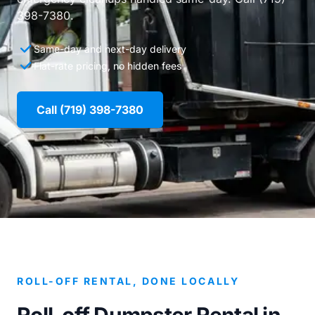
398-7380.
Same-day and next-day delivery
Flat-rate pricing, no hidden fees
Call (719) 398-7380
ROLL-OFF RENTAL, DONE LOCALLY