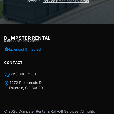
Browse all
service areas near Fountain
DUMPSTER RENTAL
& ROLL-OFF SERVICES
Licensed & Insured
CONTACT
(719) 398-7380
4272 Promenade Dr
Fountain, CO 80920
© 2026 Dumpster Rental & Roll-Off Services. All rights