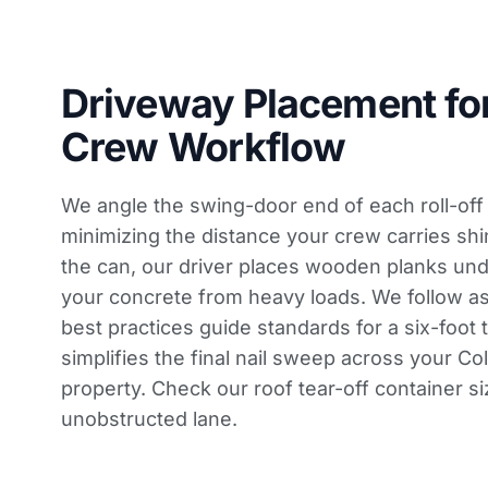
Driveway Placement fo
Crew Workflow
We angle the swing-door end of each roll-off
minimizing the distance your crew carries sh
the can, our driver places wooden planks unde
your concrete from heavy loads. We follow
as
best practices guide
standards for a six-foot t
simplifies the final nail sweep across your C
property. Check our
roof tear-off container si
unobstructed lane.