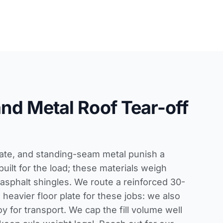
 and Metal Roof Tear-off
slate, and standing-seam metal punish a
built for the load; these materials weigh
 asphalt shingles. We route a reinforced 30-
 heavier floor plate for these jobs: we also
y for transport. We cap the fill volume well