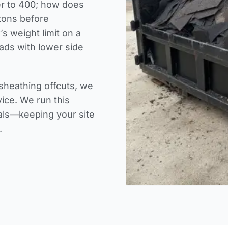
er to 400; how does
 tons before
’s weight limit on a
ads with lower side
sheathing offcuts, we
vice. We run this
ials—keeping your site
.