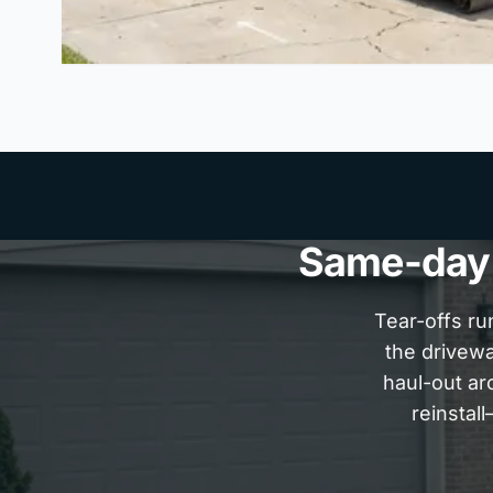
Same-day P
Tear-offs ru
the drivew
haul-out ar
reinstal