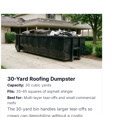
30-Yard Roofing Dumpster
Capacity:
30 cubic yards
Fits:
35–45 squares of asphalt shingle
Best for:
Multi-layer tear-offs and small commercial
roofs
The 30-yard bin handles larger tear-offs so
crews can demobilize without a costly