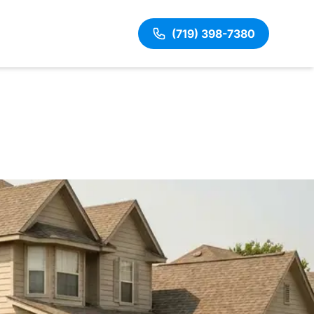
(719) 398-7380