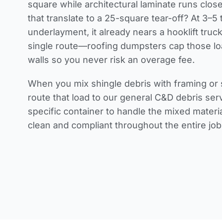
square while architectural laminate runs clos
that translate to a 25-square tear-off? At 3–5
underlayment, it already nears a hooklift truck
single route—roofing dumpsters cap those lo
walls so you never risk an overage fee.
When you mix shingle debris with framing or 
route that load to our general C&D debris ser
specific container to handle the mixed mater
clean and compliant throughout the entire job