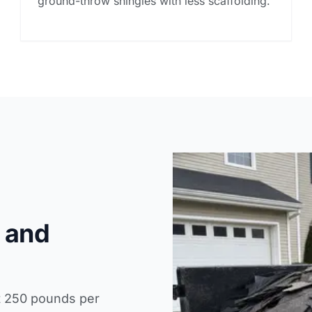
ground-throw shingles with less scaffolding.
 and
t 250 pounds per