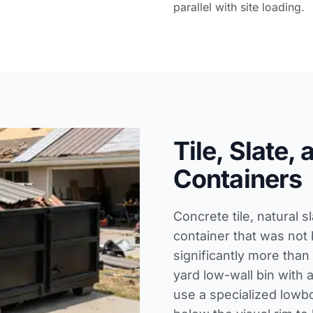
parallel with site loading.
Tile, Slate,
Containers
Concrete tile, natural 
container that was not 
significantly more than
yard low-wall bin with a
use a specialized lowbo