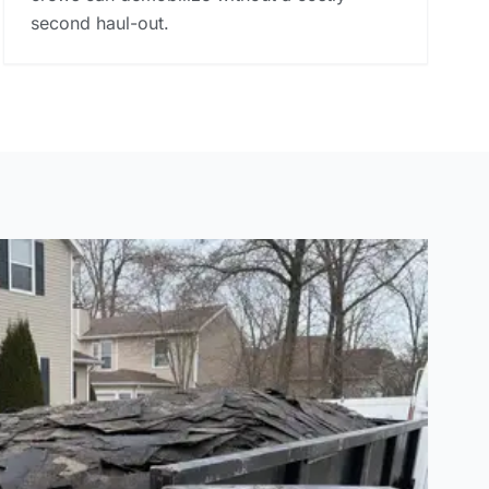
second haul-out.