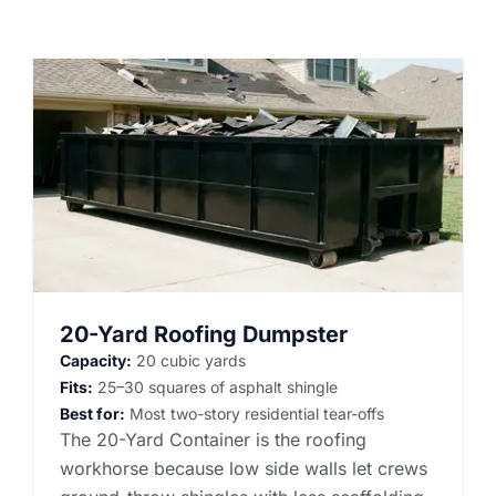
20-Yard Roofing Dumpster
Capacity:
20 cubic yards
Fits:
25–30 squares of asphalt shingle
Best for:
Most two-story residential tear-offs
The 20-Yard Container is the roofing
workhorse because low side walls let crews