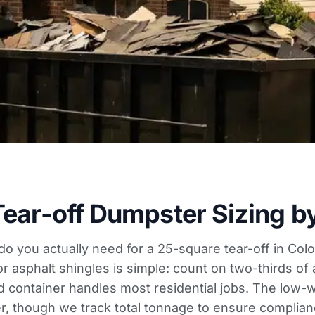
Tear-off Dumpster Sizing b
 do you actually need for a 25-square tear-off in Co
or asphalt shingles is simple: count on two-thirds of 
d container handles most residential jobs. The low-wa
er, though we track total tonnage to ensure complianc