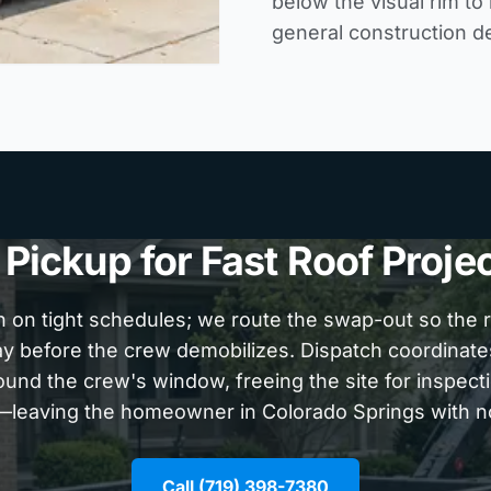
below the visual rim to
general construction d
ickup for Fast Roof Proje
n on tight schedules; we route the swap-out so the ro
ay before the crew demobilizes. Dispatch coordinat
ound the crew's window, freeing the site for inspecti
l—leaving the homeowner in Colorado Springs with n
Call (719) 398-7380