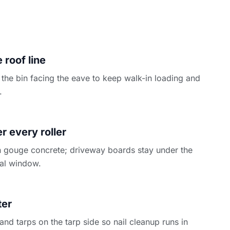
 roof line
the bin facing the eave to keep walk-in loading and
.
N
 every roller
 gouge concrete; driveway boards stay under the
ntal window.
ter
d tarps on the tarp side so nail cleanup runs in