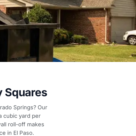
y Squares
lorado Springs? Our
a cubic yard per
ll roll-off makes
e in El Paso.