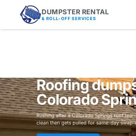
DUMPSTER RENTAL
& ROLL-OFF SERVICES
Roofing dumpst
Colorado Spri
Rushing after a Colorado Springs roof tear-
clean then gets pulled for same-day swap-