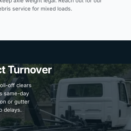
 keep axle weight legal. Reach out for our
ebris service
for mixed loads.
ct Turnover
ll-off clears
es same-day
on or gutter
o delays.