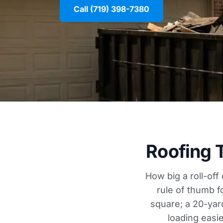
Call (719) 398-7380
Roofing 
How big a roll-off
rule of thumb f
square; a 20-yar
loading easi