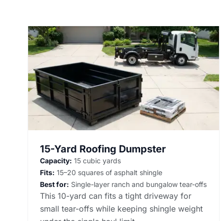
15-Yard Roofing Dumpster
Capacity:
15 cubic yards
Fits:
15–20 squares of asphalt shingle
Best for:
Single-layer ranch and bungalow tear-offs
This 10-yard can fits a tight driveway for
small tear-offs while keeping shingle weight