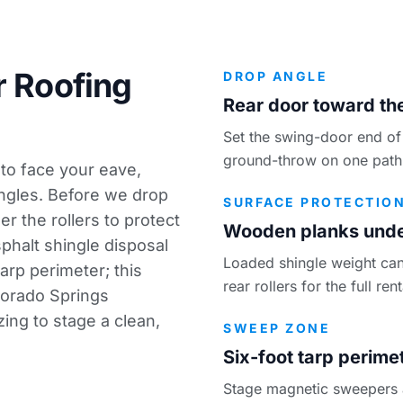
r Roofing
DROP ANGLE
Rear door toward the
Set the swing-door end of 
ground-throw on one path
 to face your eave,
ingles. Before we drop
SURFACE PROTECTIO
r the rollers to protect
Wooden planks under
phalt shingle disposal
Loaded shingle weight can
arp perimeter; this
rear rollers for the full re
olorado Springs
zing
to stage a clean,
SWEEP ZONE
Six-foot tarp perime
Stage magnetic sweepers an