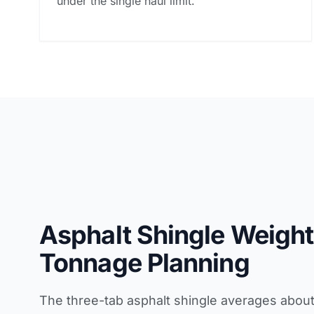
under the single haul limit.
Asphalt Shingle Weight
Tonnage Planning
The three-tab asphalt shingle averages abou