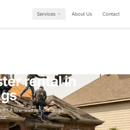
Services
About Us
Contact
er rental in
ngs
off? A low-wall roll-off drops
out.